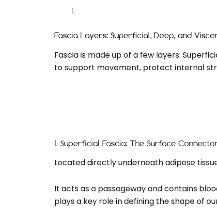
Fascia Layers: Superficial, Deep, and Visce
Fascia is made up of a few layers: Superfic
to support movement, protect internal str
1. Superficial Fascia: The Surface Connecto
Located directly underneath adipose tissue (
It acts as a passageway and contains blood 
plays a key role in defining the shape of ou