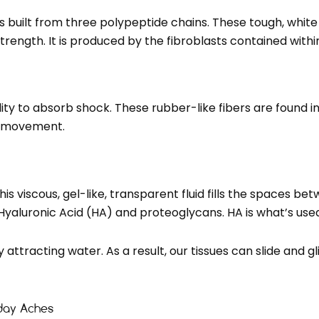
 built from three polypeptide chains. These tough, white 
 strength. It is produced by the fibroblasts contained withi
bility to absorb shock. These rubber-like fibers are found
er movement.
is viscous, gel-like, transparent fluid fills the spaces betwe
aluronic Acid (HA) and proteoglycans. HA is what’s used i
ttracting water. As a result, our tissues can slide and g
yday Aches