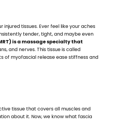
 injured tissues. Ever feel like your aches
onsistently tender, tight, and maybe even
RT) is a massage specialty that
s, and nerves. This tissue is called
its of myofascial release ease stiffness and
tive tissue that covers all muscles and
ion about it. Now, we know what fascia