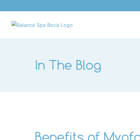
Skip
to
content
In The Blog
Benefits of Myofa