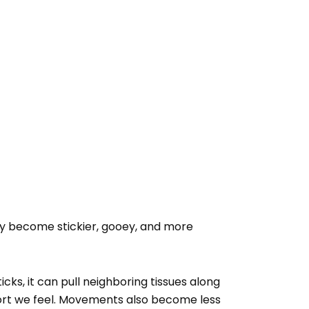
hey become stickier, gooey, and more
cks, it can pull neighboring tissues along
fort we feel. Movements also become less