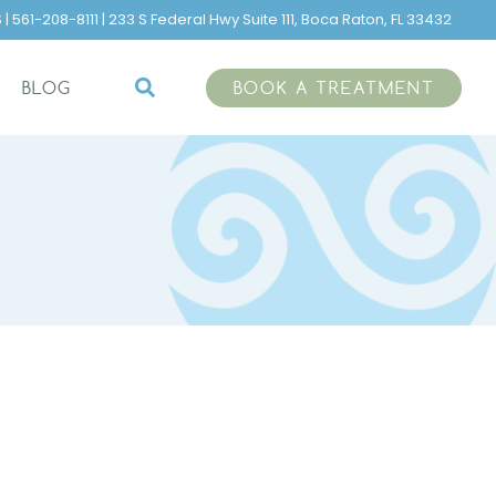
 561-208-8111 | 233 S Federal Hwy Suite 111, Boca Raton, FL 33432
BOOK A TREATMENT
BLOG