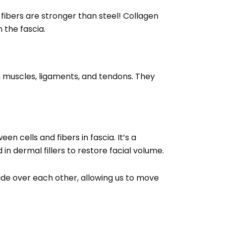
fibers are stronger than steel! Collagen
n the fascia.
 in muscles, ligaments, and tendons. They
en cells and fibers in fascia. It’s a
n dermal fillers to restore facial volume.
lide over each other, allowing us to move