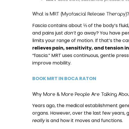
What is MRT (Myofascial Release Therapy)
Fascia contains about ⅓ of the body’s fluid, 
and pains just
don’t
go away? You have pers
limits your range of motion. If that’s the 
relieves pain, sensitivity, and tension i
“fascia.” MRT uses continuous, gentle press
improve mobility.
BOOK MRT IN BOCA RATON
Why More & More People Are Talking Abou
Years ago, the medical establishment gener
organs. However, over the last few years,
really
is and how it moves and functions.