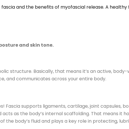
 fascia and the benefits of myofascial release. A healthy
posture and skin tone.
ic structure. Basically, that means it’s an active, body
rce, and communicates across your entire body.
! Fascia supports ligaments, cartilage, joint capsules, bo
acts as the body’s internal scaffolding. That means it h
 of the body’s fluid and plays a key role in protecting, lubr