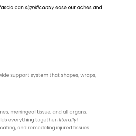
 fascia can
significantly
ease our aches and
-wide support system that shapes, wraps,
nes, meningeal tissue, and all organs.
olds everything together,
literally
!
icating, and remodeling injured tissues.