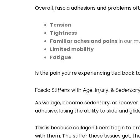
Overall, fascia adhesions and problems oft
Tension
Tightness
Familiar aches and pains
in our mu
Limited mobility
Fatigue
Is the pain you’re experiencing tied back to
Fascia Stiffens with Age, Injury, & Sedentary
As we age, become sedentary, or recover fr
adhesive, losing the ability to slide and glide
This is because collagen fibers begin to cr
with them. The stiffer these tissues get,