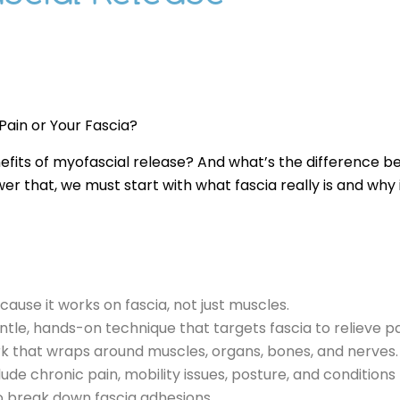
 Pain or Your Fascia?
efits of myofascial release? And what’s the difference b
r that, we must start with what fascia really is and why i
ause it works on fascia, not just muscles.
entle, hands-on technique that targets fascia to relieve
rk that wraps around muscles, organs, bones, and nerves.
lude chronic pain, mobility issues, posture, and conditions l
o break down fascia adhesions.