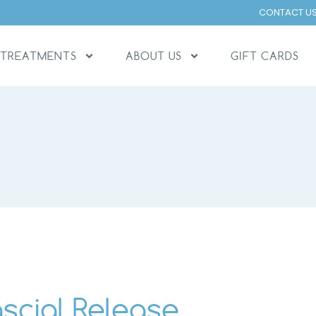
CONTACT US |
TREATMENTS
ABOUT US
GIFT CARDS
scial Release