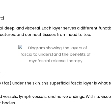
ral
ial, deep, and visceral. Each layer serves a different func
uctures, and connect tissues from head to toe.
r
fat) under the skin, this superficial fascia layer is what
s
vessels, lymph vessels, and nerve endings. With its viscoel
r bodies.