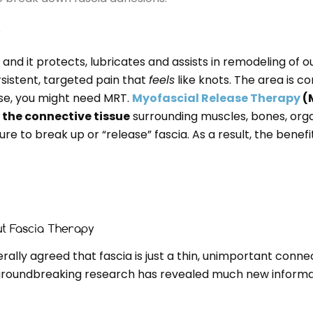
?
and it protects, lubricates and assists in remodeling of our
istent, targeted pain that
feels
like knots. The area is c
case, you might need MRT.
Myofascial Release Therapy
(M
n the connective tissue
surrounding muscles, bones, organ
ure to break up or “release” fascia. As a result, the benef
t Fascia Therapy
ally agreed that fascia is just a thin, unimportant connec
 groundbreaking research has revealed much new informat