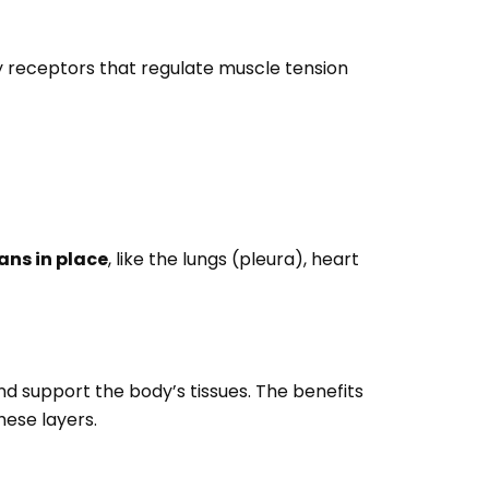
sory receptors that regulate muscle tension
ans in place
, like the lungs (pleura), heart
and support the body’s tissues. The benefits
hese layers.