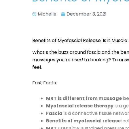
Michelle
December 3, 2021
Benefits of Myofascial Release: Is it Muscle
What’s the buzz around fascia and the ben
massages you’re
used
to booking? To answe
feel.
Fast Facts:
MRT is different from massage
bec
Myofascial release therapy
is a g
Fascia
is a connective tissue netwo
Benefits of myofascial release
inc
MRT
uses slow, sustained pressure t