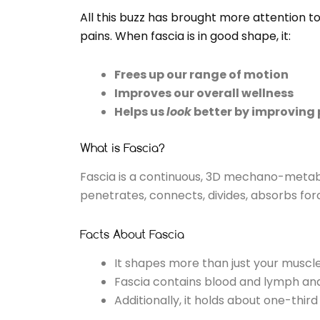
All this buzz has brought more attention to
pains. When fascia is in good shape, it:
Frees up our range of motion
Improves our overall wellness
Helps us
look
better by improving 
What is Fascia?
Fascia is a continuous, 3D mechano-metabol
penetrates, connects, divides, absorbs fo
Facts About Fascia
It shapes more than just your muscles
Fascia contains blood and lymph and 
Additionally, it holds about one-third