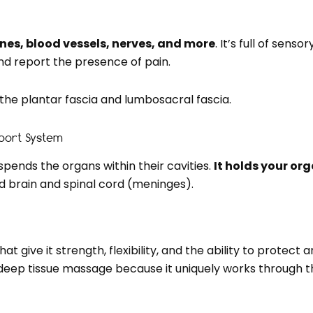
ones, blood vessels, nerves, and more
. It’s full of sen
nd report the presence of pain.
he plantar fascia and lumbosacral fascia.
pport System
spends the organs within their cavities.
It holds your org
 brain and spinal cord (meninges).
 give it strength, flexibility, and the ability to protect 
 deep tissue massage because it uniquely works through t