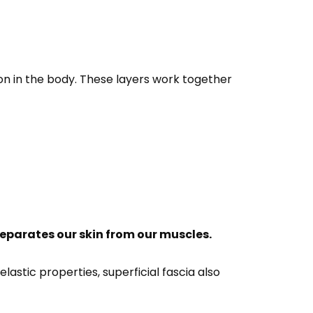
tion in the body. These layers work together
eparates our skin from our muscles.
astic properties, superficial fascia also