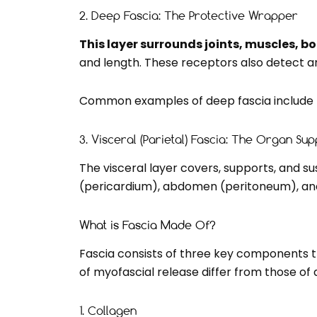
2. Deep Fascia: The Protective Wrapper
This layer surrounds joints, muscles, b
and length. These receptors also detect a
Common examples of deep fascia include t
3. Visceral (Parietal) Fascia: The Organ Su
The visceral layer covers, supports, and su
(pericardium), abdomen (peritoneum), and
What is Fascia Made Of?
Fascia consists of three key components that
of myofascial release differ from those of
1. Collagen