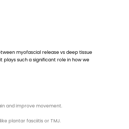
etween myofascial release vs deep tissue
t plays such a significant role in how we
 pain and improve movement.
ike plantar fasciitis or TMJ.