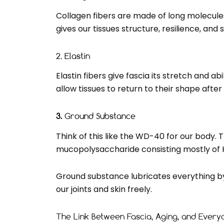
Collagen fibers are made of long molecules
gives our tissues structure, resilience, and
2. Elastin
Elastin fibers give fascia its stretch and a
allow tissues to return to their shape aft
3.
Ground Substance
Think of this like the WD-40 for our body. Th
mucopolysaccharide consisting mostly of Hy
Ground substance lubricates everything by a
our joints and skin freely.
The Link Between Fascia, Aging, and Ever