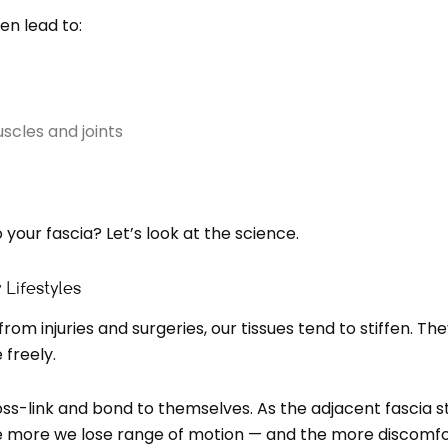
en lead to:
scles and joints
 your fascia? Let’s look at the science.
 Lifestyles
om injuries and surgeries, our tissues tend to stiffen. T
 freely.
oss-link and bond to themselves. As the adjacent fascia sti
 the more we lose range of motion — and the more discom